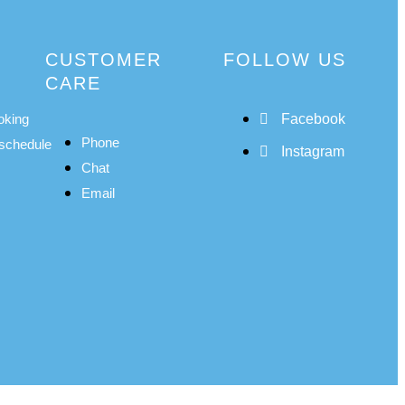
CUSTOMER
FOLLOW US
CARE
oking
Facebook
Phone
schedule
Instagram
Chat
Email