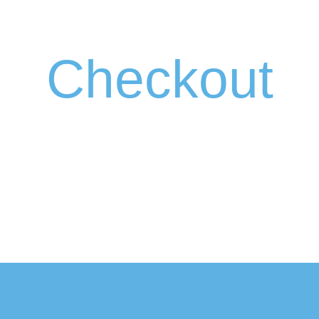
Checkout