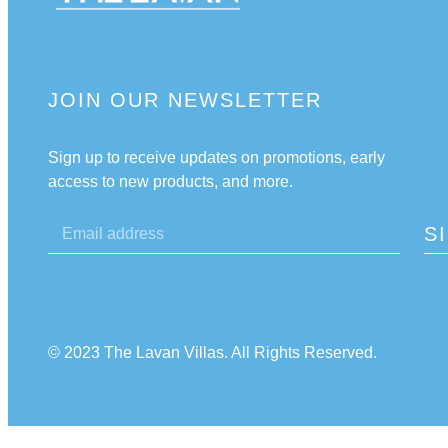
JOIN OUR NEWSLETTER
Sign up to receive updates on promotions, early
access to new products, and more.
S
© 2023 The Lavan Villas. All Rights Reserved.