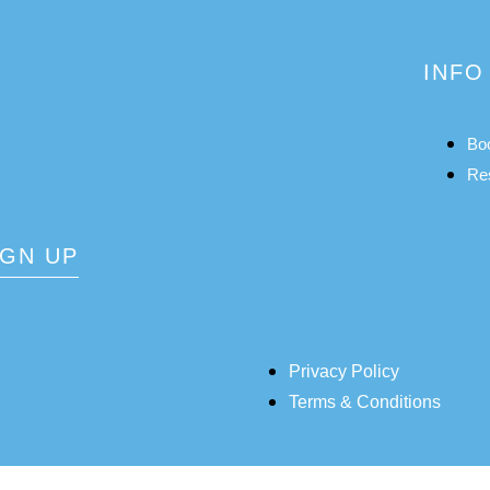
INFO
Bo
Re
IGN UP
Privacy Policy
Terms & Conditions